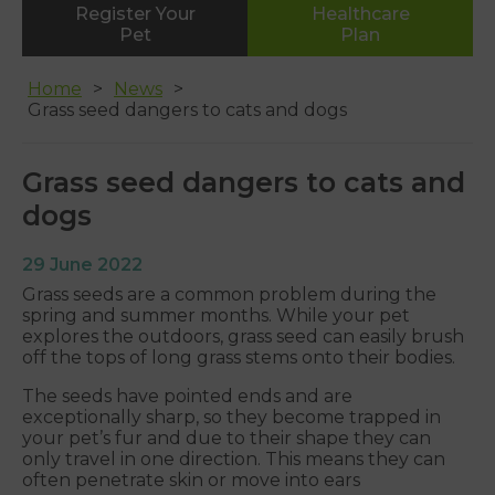
Register Your
Healthcare
Whipton
Pet
Plan
01392 465553
Home
News
Grass seed dangers to cats and dogs
Grass seed dangers to cats and
dogs
29 June 2022
Grass seeds are a common problem during the
spring and summer months. While your pet
explores the outdoors, grass seed can easily brush
off the tops of long grass stems onto their bodies.
The seeds have pointed ends and are
exceptionally sharp, so they become trapped in
your pet’s fur and due to their shape they can
only travel in one direction. This means they can
often penetrate skin or move into ears