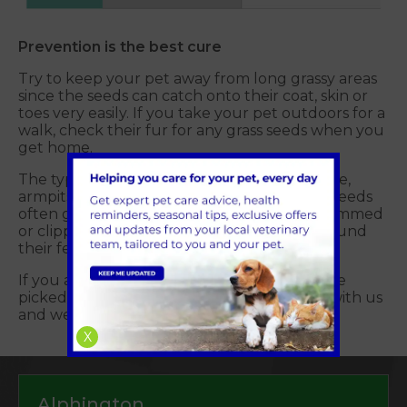
Prevention is the best cure
Try to keep your pet away from long grassy areas
since the seeds can catch onto their coat, skin or
toes very easily. If you take your pet outdoors for a
walk, check their fur for any grass seeds when you
get home.
The typical areas to check are eyes, ears, nose,
armpits and their toes – which is where the seeds
often get lodged. Keep long-haired dogs trimmed
or clipped and well-groomed, especially around
their feet and ears.
If you are concerned that your pet may have
picked up a grass seed please get in touch with us
and we'll be happy to help.
X
Alphington