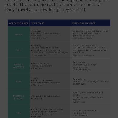
seeds. The damage really depends on how far
they travel and how long they are left.