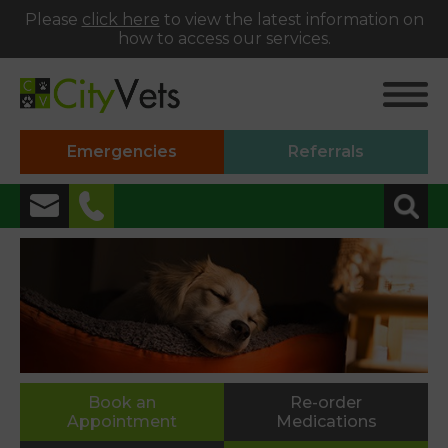
Please
click here
to view the latest information on
how to access our services.
Emergencies
Referrals
✖
Alphington
01392 493999
Heavitree
01392 250066
St Thomas
Book an
Re-order
Appointment
Medications
01392 250000