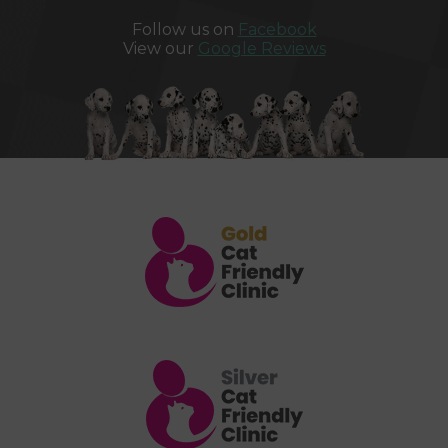
Follow us on
Facebook
View our
Google Reviews