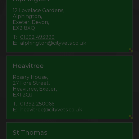
12 Lovelace Gardens,
Alphington,
Exeter, Devon,
EX2 8XQ
T:
01392 493999
E:
alphington@cityvets.co.uk
Heavitree
Rosary House,
27 Fore Street,
Heavitree, Exeter,
EX1 2QJ
T:
01392 250066
E:
heavitree@cityvets.co.uk
St Thomas