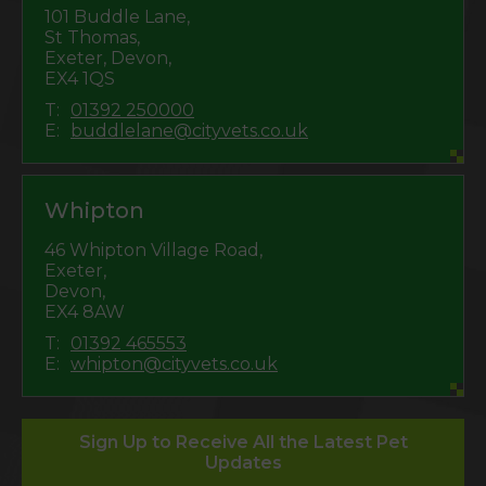
101 Buddle Lane,
St Thomas,
Exeter, Devon,
EX4 1QS
T:
01392 250000
E:
buddlelane@cityvets.co.uk
Whipton
46 Whipton Village Road,
Exeter,
Devon,
EX4 8AW
T:
01392 465553
E:
whipton@cityvets.co.uk
Sign Up to Receive All the Latest Pet
Updates