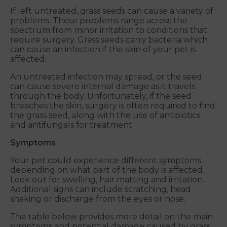
If left untreated, grass seeds can cause a variety of
problems. These problems range across the
spectrum from minor irritation to conditions that
require surgery. Grass seeds carry bacteria which
can cause an infection if the skin of your pet is
affected.
An untreated infection may spread, or the seed
can cause severe internal damage as it travels
through the body. Unfortunately, if the seed
breaches the skin, surgery is often required to find
the grass seed, along with the use of antibiotics
and antifungals for treatment.
Symptoms
Your pet could experience different symptoms
depending on what part of the body is affected.
Look out for swelling, hair matting and irritation.
Additional signs can include scratching, head
shaking or discharge from the eyes or nose.
The table below provides more detail on the main
symptoms and potential damage caused by grass