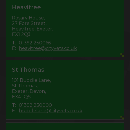
Heavitree
Rosary House,
27 Fore Street,
Heavitree, Exeter,
EX1 2QJ
T:
01392 250066
E:
heavitree@cityvets.co.uk
St Thomas
101 Buddle Lane,
St Thomas,
Exeter, Devon,
EX4 1QS
T:
01392 250000
E:
buddlelane@cityvets.co.uk