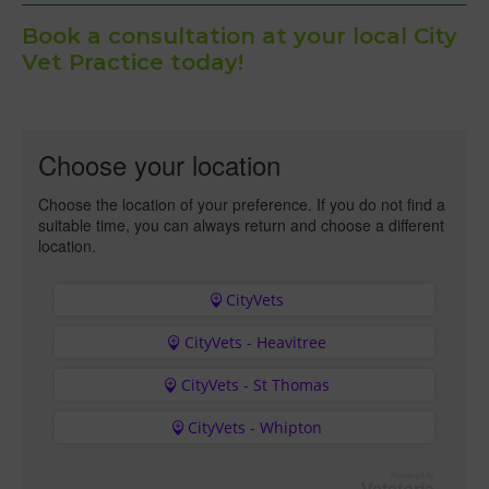
Book a consultation at your local City
Vet Practice today!
Choose your location
Choose the location of your preference. If you do not find a
suitable time, you can always return and choose a different
location.
CityVets
CityVets - Heavitree
CityVets - St Thomas
CityVets - Whipton
Powered by