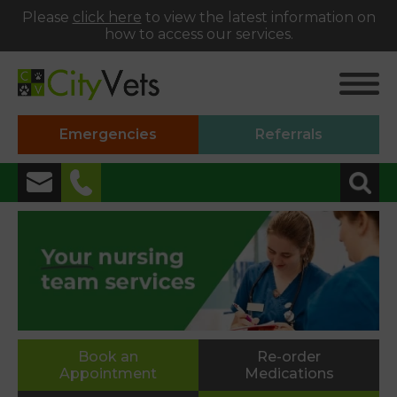
Please
click here
to view the latest information on
how to access our services.
Emergencies
Referrals
✖
Alphington
01392 493999
Heavitree
01392 250066
St Thomas
Book an
Re-order
Appointment
Medications
01392 250000