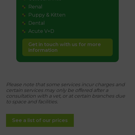
Renal
Puppy & Kitten
Dental
Acute V+D
Get in touch with us for more
information
Please note that some services incur charges and
certain services may only be offered after a
consultation with a vet, or at certain branches due
to space and facilities.
See a list of our prices