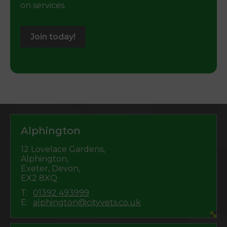
on services.
Join today!
Alphington
12 Lovelace Gardens,
Alphington,
Exeter, Devon,
EX2 8XQ
T:
01392 493999
E:
alphington@cityvets.co.uk