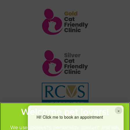
×
Hi! Click me to book an appointment
We use cookies to personalize content and ads,