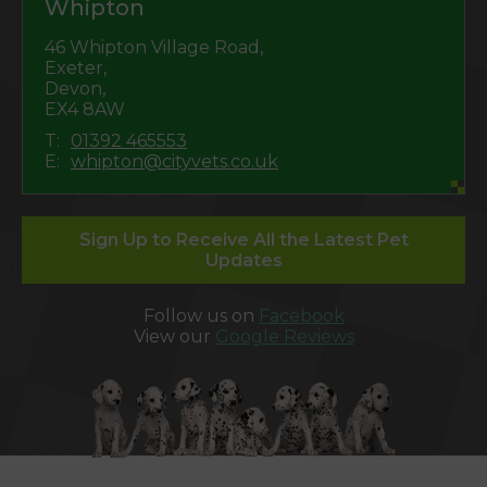
Whipton
46 Whipton Village Road,
Exeter,
Devon,
EX4 8AW
T:
01392 465553
E:
whipton@cityvets.co.uk
Sign Up to Receive All the Latest Pet
Updates
Follow us on
Facebook
View our
Google Reviews