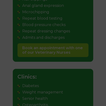
Anal gland expression
Microchipping
Repeat blood testing
Blood pressure checks
Repeat dressing changes
Admits and discharges
Book an appointment with one
of our Veterinary Nurses
Clinics:
Diabetes
Weight management
Senior health
Osteoarthritis