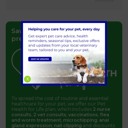
Vetstoria
Save money on your pet’s
preventative healthcare
X
To spread the cost of routine and essential
healthcare for your pet, we offer our Pet
Health for Life plan, which includes
2 nurse
consults
,
2 vet consults
,
vaccinations
,
flea
and worm treatment
,
microchipping
,
anal
gland expression
,
nail clipping
and discounts