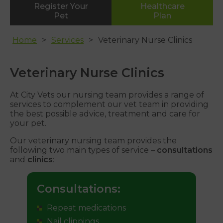
Register Your
Healthcare
Whipton
Pet
Plan
01392 465553
Home
Services
Veterinary Nurse Clinics
Veterinary Nurse Clinics
At City Vets our nursing team provides a range of
services to complement our vet team in providing
the best possible advice, treatment and care for
your pet.
Our veterinary nursing team provides the
following two main types of service –
consultations
and
clinics
:
Consultations:
Repeat medications
Nail clippings