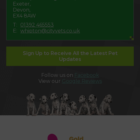
Exeter,
Devon,
EX4 8AW
T:
01392 465553
E:
whipton@cityvets.co.uk
Sign Up to Receive All the Latest Pet
Updates
Follow us on
Facebook
View our
Google Reviews