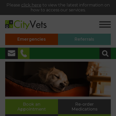
Please
click here
to view the latest information on
how to access our services.
Emergencies
Referrals
✖
Alphington
01392 493999
Heavitree
01392 250066
St Thomas
Book an
Re-order
Appointment
Medications
01392 250000