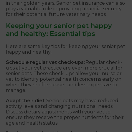
in their golden years. Senior pet insurance can also
play a valuable role in providing financial security
for their potential future veterinary needs.
Keeping your senior pet happy
and healthy: Essential tips
Here are some key tips for keeping your senior pet
happy and healthy:
Schedule regular vet check-ups:
Regular check-
ups at your vet practice are even more crucial for
senior pets. These check-ups allow your nurse or
vet to identify potential health concerns early on
when they're often easier and less expensive to
manage.
Adapt their diet:
Senior pets may have reduced
activity levels and changing nutritional needs.
Discuss dietary adjustments with your vet to
ensure they receive the proper nutrients for their
age and health status.