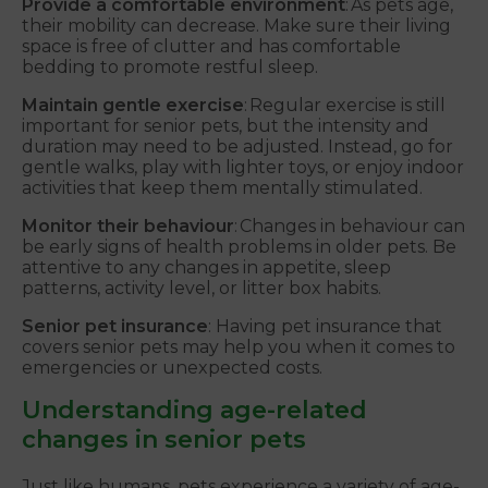
Provide a comfortable environment
: As pets age,
their mobility can decrease. Make sure their living
space is free of clutter and has comfortable
bedding to promote restful sleep.
Maintain gentle exercise
: Regular exercise is still
important for senior pets, but the intensity and
duration may need to be adjusted. Instead, go for
gentle walks, play with lighter toys, or enjoy indoor
activities that keep them mentally stimulated.
Monitor their behaviour
: Changes in behaviour can
be early signs of health problems in older pets. Be
attentive to any changes in appetite, sleep
patterns, activity level, or litter box habits.
Senior pet insurance
: Having pet insurance that
covers senior pets may help you when it comes to
emergencies or unexpected costs.
Understanding age-related
changes in senior pets
Just like humans, pets experience a variety of age-