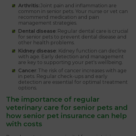
Arthritis:
Joint pain and inflammation are
common in senior pets. Your nurse or vet can
recommend medication and pain
management strategies.
Dental disease
: Regular dental care is crucial
for senior pets to prevent dental disease and
other health problems.
Kidney disease
: Kidney function can decline
with age. Early detection and management
are key to supporting your pet's wellbeing.
Cancer
: The risk of cancer increases with age
in pets. Regular check-ups and early
detection are essential for optimal treatment
options.
The importance of regular
veterinary care for senior pets and
how senior pet insurance can help
with costs