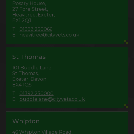
Rosary House,
27 Fore Street,
Heavitree, Exeter,
EX1 2QJ
T:
01392 250066
E:
heavitree@cityvets.co.uk
St Thomas
101 Buddle Lane,
St Thomas,
Exeter, Devon,
EX4 1QS
T:
01392 250000
E:
buddlelane@cityvets.co.uk
Whipton
46 Whipton Village Road,