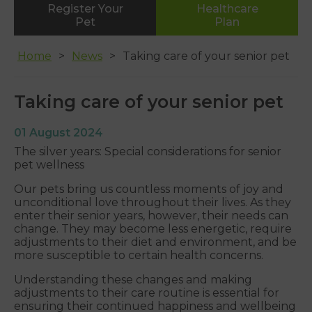
Register Your
Healthcare
Whipton
Pet
Plan
01392 465553
Home
News
Taking care of your senior pet
Taking care of your senior pet
01 August 2024
The silver years: Special considerations for senior
pet wellness
Our pets bring us countless moments of joy and
unconditional love throughout their lives. As they
enter their senior years, however, their needs can
change. They may become less energetic, require
adjustments to their diet and environment, and be
more susceptible to certain health concerns.
Understanding these changes and making
adjustments to their care routine is essential for
ensuring their continued happiness and wellbeing