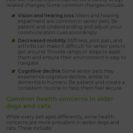
related changes. Some common changes include:
Vision and hearing loss:
Vision and hearing
impairment are common in senior pets. Be
patient and understanding and adjust your
communication cues accordingly.
Decreased mobility
: Stiffness, joint pain, and
arthritis can make it difficult for senior pets to
get around. Provide ramps or steps to assist
them and ensure their environment is easy to
navigate.
Cognitive decline
: Some senior pets may
experience cognitive decline, similar to
dementia in humans. Be patient and create a
consistent routine to help them feel secure.
Common health concerns in older
dogs and cats
While every pet ages differently, some health
concerns are more prevalent in senior dogs and
cats. These include: