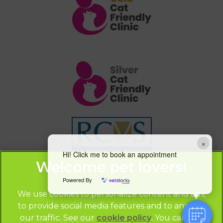
×
Hi! Click me to book an appointment
Powered By
We use cookies to personalize content and ads,
to provide social media features and to analyze
our traffic. See our
cookie policy
(opens in a
. You can use