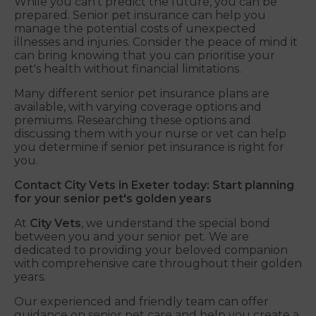
While you can't predict the future, you can be
prepared. Senior pet insurance can help you
manage the potential costs of unexpected
illnesses and injuries. Consider the peace of mind it
can bring knowing that you can prioritise your
pet's health without financial limitations.
Many different senior pet insurance plans are
available, with varying coverage options and
premiums. Researching these options and
discussing them with your nurse or vet can help
you determine if senior pet insurance is right for
you.
Contact City Vets in Exeter today: Start planning
for your senior pet's golden years
At
City Vets
, we understand the special bond
between you and your senior pet. We are
dedicated to providing your beloved companion
with comprehensive care throughout their golden
years.
Our experienced and friendly team can offer
guidance on senior pet care and help you create a