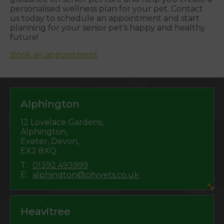
personalised wellness plan for your pet. Contact
us today to schedule an appointment and start
planning for your senior pet's happy and healthy
future!
Book an appointment
Alphington
12 Lovelace Gardens,
Alphington,
Exeter, Devon,
EX2 8XQ
T:
01392 493999
E:
alphington@cityvets.co.uk
Heavitree