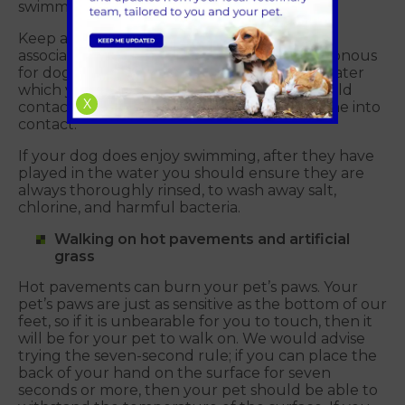
swimming against a tide.
Keep a look out for blue-green algae and
associated warning signs, as this is often poisonous
for dogs. Don’t let your dog swim or drink water
which you suspect is containment. You should
X
contact us straight away if your dog has come into
contact.
If your dog does enjoy swimming, after they have
played in the water you should ensure they are
always thoroughly rinsed, to wash away salt,
chlorine, and harmful bacteria.
Walking on hot pavements and artificial
grass
Hot pavements can burn your pet’s paws. Your
pet’s paws are just as sensitive as the bottom of our
feet, so if it is unbearable for you to touch, then it
will be for your pet to walk on. We would advise
trying the seven-second rule; if you can place the
back of your hand on the surface for seven
seconds or more, then your pet should be able to