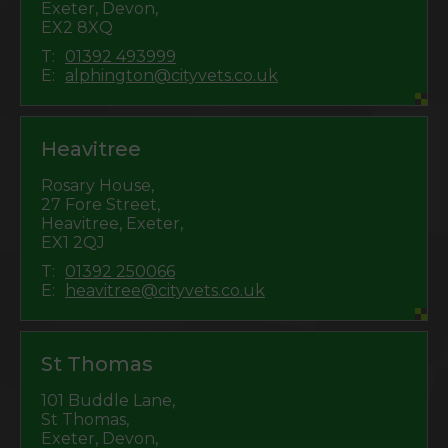
Exeter, Devon,
EX2 8XQ
T:
01392 493999
E:
alphington@cityvets.co.uk
Heavitree
Rosary House,
27 Fore Street,
Heavitree, Exeter,
EX1 2QJ
T:
01392 250066
E:
heavitree@cityvets.co.uk
St Thomas
101 Buddle Lane,
St Thomas,
Exeter, Devon,