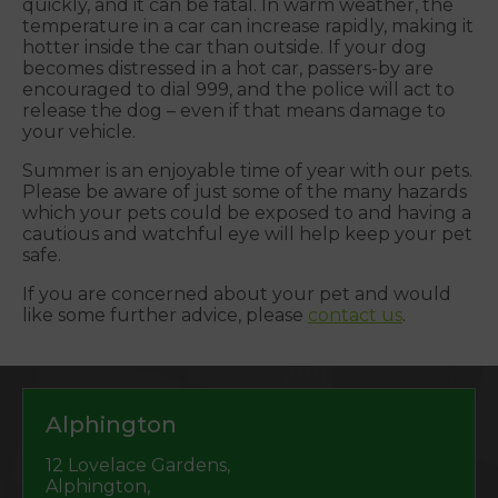
quickly, and it can be fatal. In warm weather, the
temperature in a car can increase rapidly, making it
hotter inside the car than outside. If your dog
becomes distressed in a hot car, passers-by are
encouraged to dial 999, and the police will act to
release the dog – even if that means damage to
your vehicle.
Summer is an enjoyable time of year with our pets.
Please be aware of just some of the many hazards
which your pets could be exposed to and having a
cautious and watchful eye will help keep your pet
safe.
If you are concerned about your pet and would
like some further advice, please
contact us
.
Alphington
12 Lovelace Gardens,
Alphington,