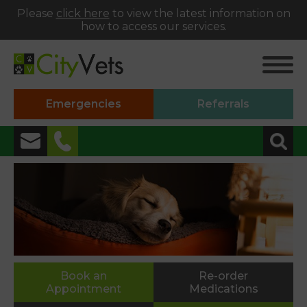
Please
click here
to view the latest information on
how to access our services.
Emergencies
Referrals
✖
Alphington
01392 493999
Heavitree
01392 250066
St Thomas
Book an
Re-order
Appointment
Medications
01392 250000