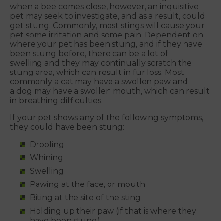
when a bee comes close, however, an inquisitive
pet may seek to investigate, and as a result, could
get stung. Commonly, most stings will cause your
pet some irritation and some pain. Dependent on
where your pet has been stung, and if they have
been stung before, there can be a lot of
swelling and they may continually scratch the
stung area, which can result in fur loss. Most
commonly a cat may have a swollen paw and
a dog may have a swollen mouth, which can result
in breathing difficulties.
If your pet shows any of the following symptoms,
they could have been stung:
Drooling
Whining
Swelling
Pawing at the face, or mouth
Biting at the site of the sting
Holding up their paw (if that is where they
have been stung)