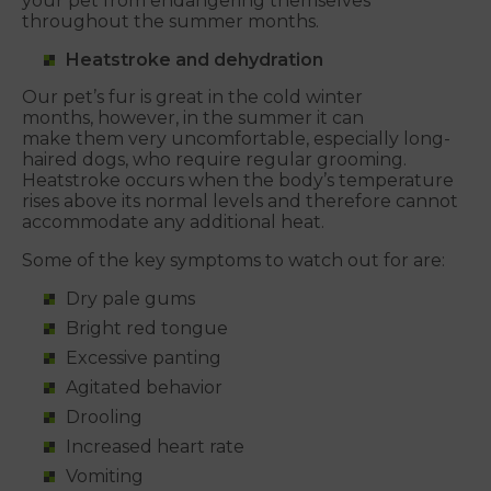
your pet from endangering themselves
throughout the summer months.
Heatstroke and dehydration
Our pet’s fur is great in the cold winter
months, however, in the summer it can
make them very uncomfortable, especially long-
haired dogs, who require regular grooming.
Heatstroke occurs when the body’s temperature
rises above its normal levels and therefore cannot
accommodate any additional heat.
Some of the key symptoms to watch out for are:
Dry pale gums
Bright red tongue
Excessive panting
Agitated behavior
Drooling
Increased heart rate
Vomiting