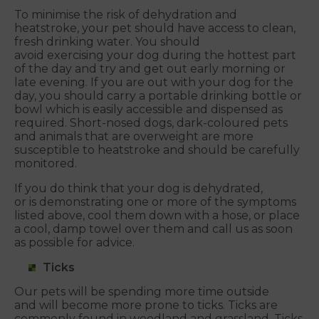
To minimise the risk of dehydration and
heatstroke, your pet should have access to clean,
fresh drinking water. You should
avoid exercising your dog during the hottest part
of the day and try and get out early morning or
late evening. If you are out with your dog for the
day, you should carry a portable drinking bottle or
bowl which is easily accessible and dispensed as
required. Short-nosed dogs, dark-coloured pets
and animals that are overweight are more
susceptible to heatstroke and should be carefully
monitored.
If you do think that your dog is dehydrated,
or is demonstrating one or more of the symptoms
listed above, cool them down with a hose, or place
a cool, damp towel over them and call us as soon
as possible for advice.
Ticks
Our pets will be spending more time outside
and will become more prone to ticks. Ticks are
commonly found in woodland and grassland. Ticks