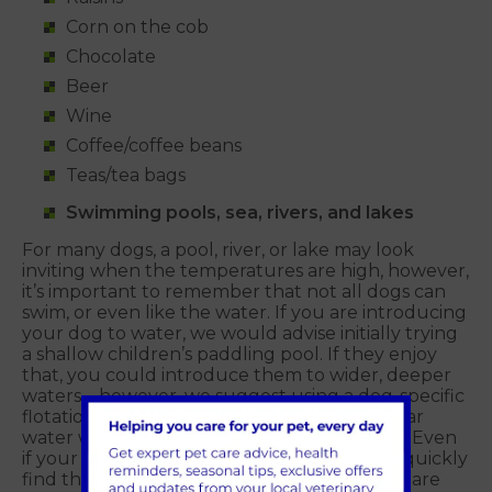
Corn on the cob
Chocolate
Beer
Wine
Coffee/coffee beans
Teas/tea bags
Swimming pools, sea, rivers, and lakes
For many dogs, a pool, river, or lake may look
inviting when the temperatures are high, however,
it’s important to remember that not all dogs can
swim, or even like the water. If you are introducing
your dog to water, we would advise initially trying
a shallow children’s paddling pool. If they enjoy
that, you could introduce them to wider, deeper
waters – however, we suggest using a dog-specific
flotation device for their safety. If you are near
water with a current or tide, please be wary. Even
if your dog is a strong swimmer, they could quickly
find themselves in trouble, especially if they are