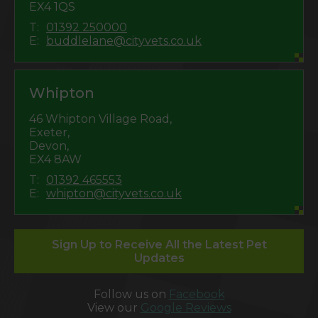
EX4 1QS
T:
01392 250000
E:
buddlelane@cityvets.co.uk
Whipton
46 Whipton Village Road,
Exeter,
Devon,
EX4 8AW
T:
01392 465553
E:
whipton@cityvets.co.uk
Sign Up to Receive All the Latest Pet
Updates
Follow us on
Facebook
View our
Google Reviews