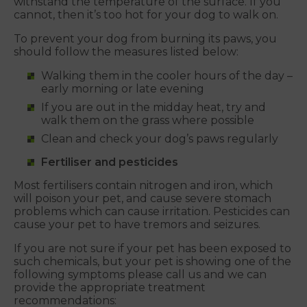
withstand the temperature of the surface. If you
cannot, then it’s too hot for your dog to walk on.
To prevent your dog from burning its paws, you
should follow the measures listed below:
Walking them in the cooler hours of the day –
early morning or late evening
If you are out in the midday heat, try and
walk them on the grass where possible
Clean and check your dog’s paws regularly
Fertiliser and pesticides
Most fertilisers contain nitrogen and iron, which
will poison your pet, and cause severe stomach
problems which can cause irritation. Pesticides can
cause your pet to have tremors and seizures.
If you are not sure if your pet has been exposed to
such chemicals, but your pet is showing one of the
following symptoms please call us and we can
provide the appropriate treatment
recommendations: