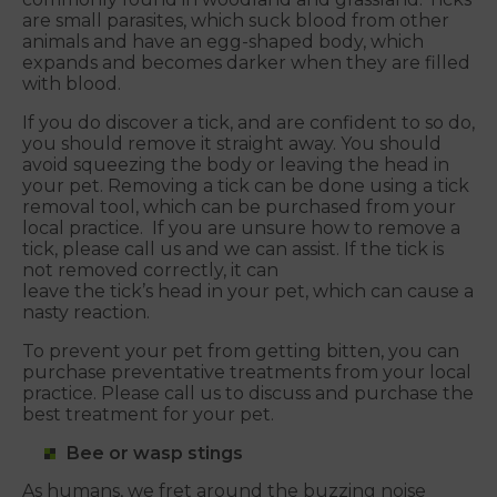
are small parasites, which suck blood from other
animals and have an egg-shaped body, which
expands and becomes darker when they are filled
with blood.
If you do discover a tick, and are confident to so do,
you should remove it straight away. You should
avoid squeezing the body or leaving the head in
your pet. Removing a tick can be done using a tick
removal tool, which can be purchased from your
local practice. If you are unsure how to remove a
tick, please call us and we can assist. If the tick is
not removed correctly, it can
leave the tick’s head in your pet, which can cause a
nasty reaction.
To prevent your pet from getting bitten, you can
purchase preventative treatments from your local
practice. Please call us to discuss and purchase the
best treatment for your pet.
Bee or wasp stings
As humans, we fret around the buzzing noise