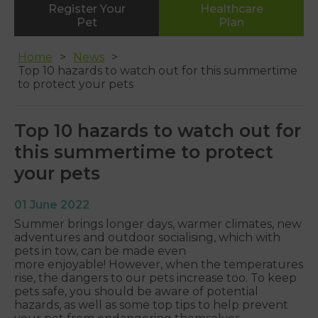
Register Your
Healthcare
Whipton
Pet
Plan
01392 465553
Home
News
Top 10 hazards to watch out for this summertime
to protect your pets
Top 10 hazards to watch out for
this summertime to protect
your pets
01 June 2022
Summer brings longer days, warmer climates, new
adventures and outdoor socialising, which with
pets in tow, can be made even
more enjoyable! However, when the temperatures
rise, the dangers to our pets increase too. To keep
pets safe, you should be aware of potential
hazards, as well as some top tips to help prevent