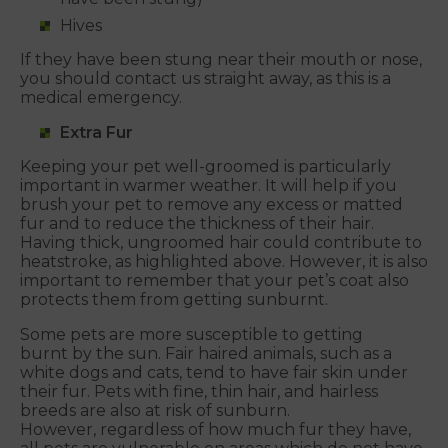
Hives
If they have been stung near their mouth or nose,
you should contact us straight away, as this is a
medical emergency.
Extra Fur
Keeping your pet well-groomed is particularly
important in warmer weather. It will help if you
brush your pet to remove any excess or matted
fur and to reduce the thickness of their hair.
Having thick, ungroomed hair could contribute to
heatstroke, as highlighted above. However, it is also
important to remember that your pet’s coat also
protects them from getting sunburnt.
Some pets are more susceptible to getting
burnt by the sun. Fair haired animals, such as a
white dogs and cats, tend to have fair skin under
their fur. Pets with fine, thin hair, and hairless
breeds are also at risk of sunburn.
However, regardless of how much fur they have,