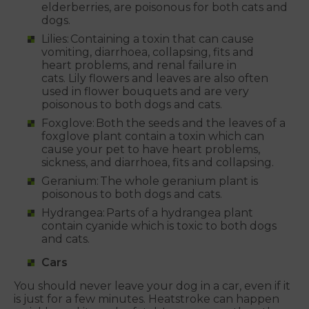
elderberries, are poisonous for both cats and
dogs.
Lilies: Containing a toxin that can cause
vomiting, diarrhoea, collapsing, fits and
heart problems, and renal failure in
cats. Lily flowers and leaves are also often
used in flower bouquets and are very
poisonous to both dogs and cats.
Foxglove: Both the seeds and the leaves of a
foxglove plant contain a toxin which can
cause your pet to have heart problems,
sickness, and diarrhoea, fits and collapsing.
Geranium: The whole geranium plant is
poisonous to both dogs and cats.
Hydrangea: Parts of a hydrangea plant
contain cyanide which is toxic to both dogs
and cats.
Cars
You should never leave your dog in a car, even if it
is just for a few minutes. Heatstroke can happen