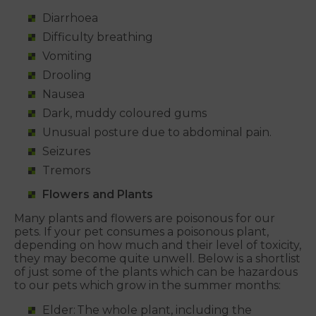
Diarrhoea
Difficulty breathing
Vomiting
Drooling
Nausea
Dark, muddy coloured gums
Unusual posture due to abdominal pain.
Seizures
Tremors
Flowers and Plants
Many plants and flowers are poisonous for our
pets. If your pet consumes a poisonous plant,
depending on how much and their level of toxicity,
they may become quite unwell. Below is a shortlist
of just some of the plants which can be hazardous
to our pets which grow in the summer months:
Elder: The whole plant, including the