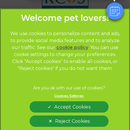
We use cookies to personalize content and ads,
to provide social media features and to analyze
our traffic. See our
cookie policy
(opens in a
. You can use
© 2026 CityVets,
Part of Linnaeus, an Affiliate of Mars,
cookie settings to change your preferences.
new tab)
Incorporated
Click "Accept cookies" to enable all cookies, or
Website by Clickingmad
"Reject cookies" if you do not want them.
Privacy Statement
Legal Notice
Terms of Service
Modern Slavery Act
Cookies Settings
Cookies
Sitemap
Accept Cookies
Complaints
Custom Charter
Gender Pay Gap Report
Accessibility
Reject Cookies
Marketing Consent