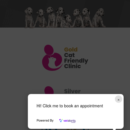
×
Hi! Click me to book an appointment
Powered By