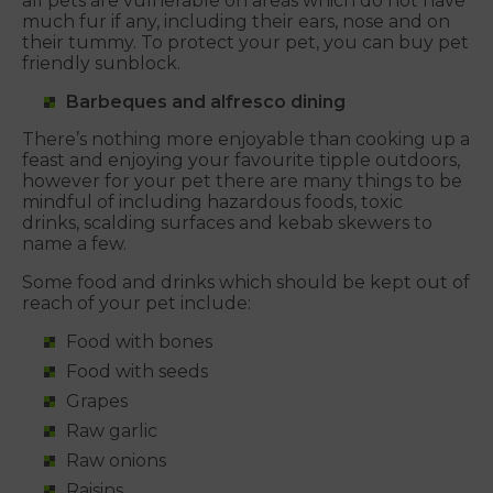
all pets are vulnerable on areas which do not have
much fur if any, including their ears, nose and on
their tummy. To protect your pet, you can buy pet
friendly sunblock.
Barbeques and alfresco dining
There’s nothing more enjoyable than cooking up a
feast and enjoying your favourite tipple outdoors,
however for your pet there are many things to be
mindful of including hazardous foods, toxic
drinks, scalding surfaces and kebab skewers to
name a few.
Some food and drinks which should be kept out of
reach of your pet include:
Food with bones
Food with seeds
Grapes
Raw garlic
Raw onions
Raisins