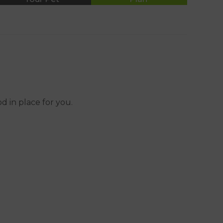
01392 465553
 in place for you.