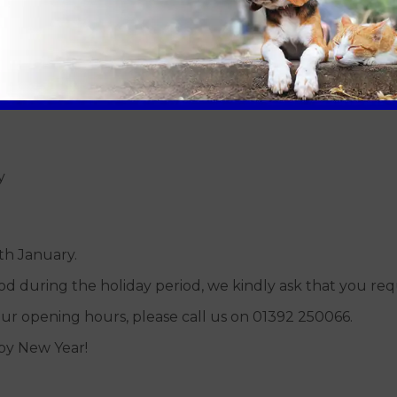
ly
ly
y
th January.
food during the holiday period, we kindly ask that you req
ur opening hours, please call us on 01392 250066.
py New Year!