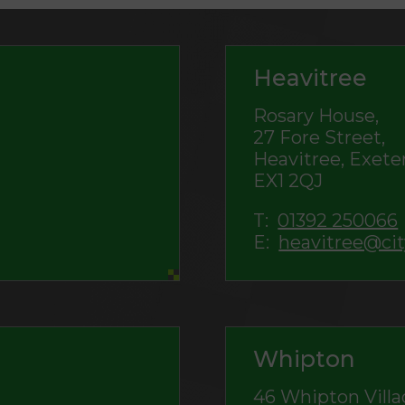
Heavitree
Rosary House,
27 Fore Street,
Heavitree, Exeter
EX1 2QJ
T:
01392 250066
E:
heavitree@cit
Whipton
46 Whipton Villa