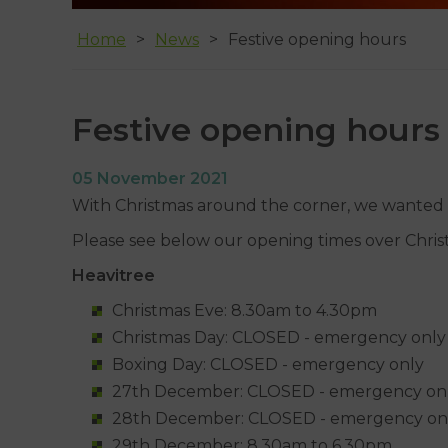
Home
News
Festive opening hours
Festive opening hours
05 November 2021
With Christmas around the corner, we wanted to
Please see below our opening times over Chri
Heavitree
Christmas Eve: 8.30am to 4.30pm
Christmas Day: CLOSED - emergency only
Boxing Day: CLOSED - emergency only
27th December: CLOSED - emergency on
28th December: CLOSED - emergency on
29th December: 8.30am to 6.30pm