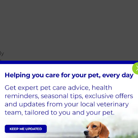
ly
ly
y