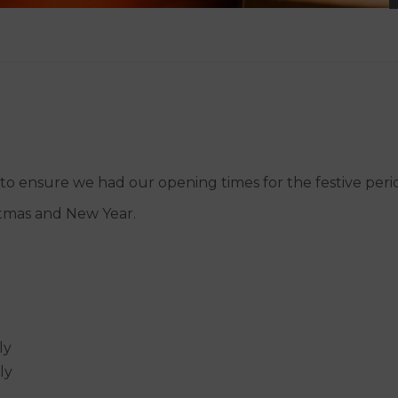
 ensure we had our opening times for the festive period
stmas and New Year.
ly
ly