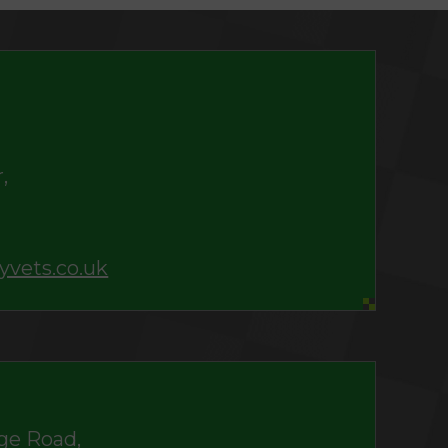
,
yvets.co.uk
ge Road,