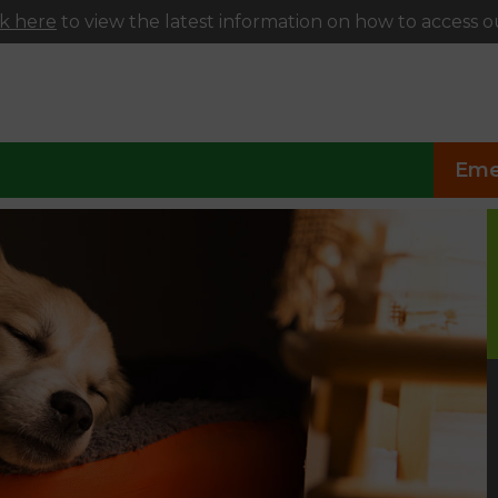
ck here
to view the latest information on how to access ou
Eme