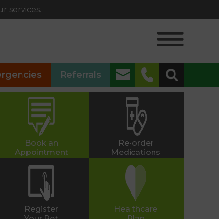
r services.
✖
rgencies
Referrals
Alphington
01392 493999
Heavitree
01392 250066
Book an
Re-order
Appointment
Medications
St Thomas
01392 250000
Whipton
Register
Healthcare
Your Pet
Plan