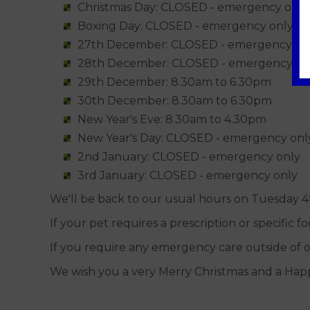
Christmas Day: CLOSED - emergency only
Boxing Day: CLOSED - emergency only
27th December: CLOSED - emergency on
28th December: CLOSED - emergency on
29th December: 8.30am to 6.30pm
30th December: 8.30am to 6.30pm
New Year's Eve: 8.30am to 4.30pm
New Year's Day: CLOSED - emergency onl
2nd January: CLOSED - emergency only
3rd January: CLOSED - emergency only
We'll be back to our usual hours on Tuesday 4
If your pet requires a prescription or specific 
If you require any emergency care outside of o
We wish you a very Merry Christmas and a Hap