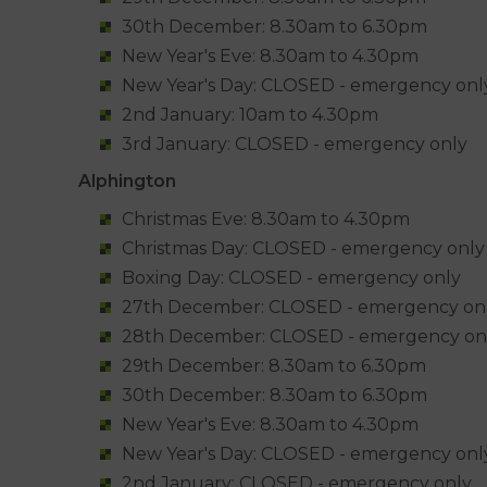
30th December: 8.30am to 6.30pm
New Year's Eve: 8.30am to 4.30pm
New Year's Day: CLOSED - emergency onl
2nd January: 10am to 4.30pm
3rd January: CLOSED - emergency only
Alphington
Christmas Eve: 8.30am to 4.30pm
Christmas Day: CLOSED - emergency only
Boxing Day: CLOSED - emergency only
27th December: CLOSED - emergency on
28th December: CLOSED - emergency on
29th December: 8.30am to 6.30pm
30th December: 8.30am to 6.30pm
New Year's Eve: 8.30am to 4.30pm
New Year's Day: CLOSED - emergency onl
2nd January: CLOSED - emergency only