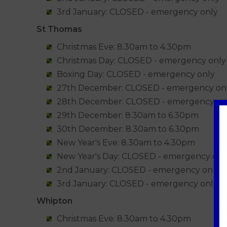
3rd January: CLOSED - emergency only
St Thomas
Christmas Eve: 8.30am to 4.30pm
Christmas Day: CLOSED - emergency only
Boxing Day: CLOSED - emergency only
27th December: CLOSED - emergency on
28th December: CLOSED - emergency on
29th December: 8.30am to 6.30pm
30th December: 8.30am to 6.30pm
New Year's Eve: 8.30am to 4.30pm
New Year's Day: CLOSED - emergency onl
2nd January: CLOSED - emergency only
3rd January: CLOSED - emergency only
Whipton
Christmas Eve: 8.30am to 4.30pm