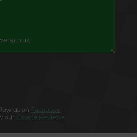
vets.co.uk
llow us on
Facebook
w our
Google Reviews