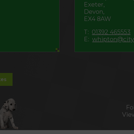
Exeter,
Devon,
EX4 8AW
T:
01392 465553
E:
whipton@city
tes
Fo
Vie