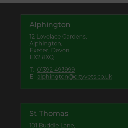
Alphington
12 Lovelace Gardens,
Alphington,
Exeter, Devon,
EX2 8XQ
T:
01392 493999
E:
alphington@cityvets.co.uk
St Thomas
101 Buddle Lane,