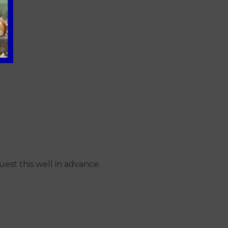
uest this well in advance.