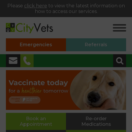
Please
click here
to view the latest information on
how to access our services.
Emergencies
Referrals
✖
Alphington
01392 493999
Heavitree
01392 250066
St Thomas
Book an
Re-order
Appointment
Medications
01392 250000